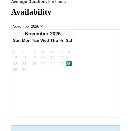
Average Duration:
2.5 hours
Availability
November 2026
Sun
Mon
Tue
Wed
Thu
Fri
Sat
1
2
3
4
5
6
7
8
9
10
11
12
13
14
15
16
17
18
19
20
21
22
23
24
25
26
27
28
29
30