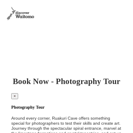
Book Now - Photography Tour
×
Photography Tour
Around every corner, Ruakuri Cave offers something
special for photographers to test their skills and create art.
Journey through the spectacular spiral entrance, marvel at