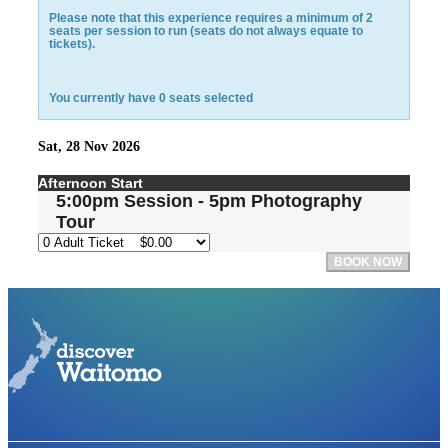
Please note that this experience requires a minimum of 2
seats per session to run (seats do not always equate to
tickets).
You currently have
0
seats selected
Sat, 28 Nov 2026
Afternoon Start
5:00pm Session - 5pm Photography
Tour
BOOK NOW