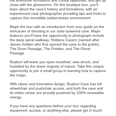
the limestone formations and crystal tapestries, and get up
close with the glowworms. On this boutique tour, you’ll
learn about the cave’s history and formations, with an
experienced cave photographer providing tips and tricks to
capture this incredible subterranean environment.
Begin the tour with an introduction from your guide on the
intricacies of shooting in our solar-powered cave. Major
features you’ll have the opportunity to photograph include
the deep spiral walkway, Holdens Cavern (named after
James Holden who first opened the cave to the public),
The Drum Passage, The Pretties, and The Ghost
Passage.
Ruakuri will leave you open-mouthed, awe-struck, and
humbled by the sheer majesty of nature. Take this unique
opportunity to join a small group in learning how to capture
the magic.
With clever and innovative design, Ruakuri Cave has full
wheelchair and pushchair access, and both the cave and
its visitor center are proudly powered by 100% renewable
energy.
If you have any questions before your tour regarding
equipment, access, or anything else, please get in touch.