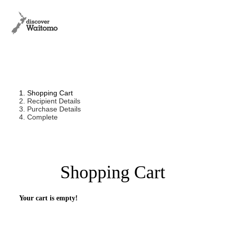
1. Shopping Cart
2. Recipient Details
3. Purchase Details
4. Complete
Shopping Cart
Your cart is empty!