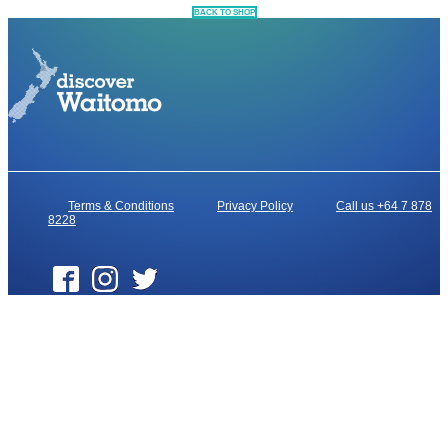
BACK TO SHOP
Terms & Conditions
Privacy Policy
Call us +64 7 878
8228